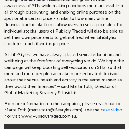
awareness of STIs while making condoms more accessible to
all through discounting, and enabling online purchase on the
spot or at a certain price - similar to how many online
financial trading platforms allow users to set a price alert for
individual stocks, users of Publicly Traded will also be able to
set their own price alerts to get notified when LifeStyles
condoms reach their target price.
At LifeStyles, we have always placed sexual education and
wellbeing at the forefront of everything we do. We hope the
campaign will keep boosting self-education on STIs, so that
more and more people can make more educated decisions
about their sexual health and activity in the same manner as
they would their finances” – said Marta Toth, Director of
Global Marketing Strategy & Insights.
For more information on the campaign, please reach out to
Marta Toth (
marta.toth@lifestyles.com
), see the
case video
* or visit www.PubliclyTraded.com.au.