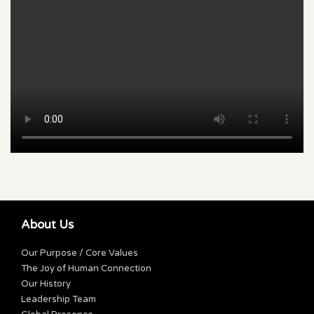
About Us
Our Purpose / Core Values
The Joy of Human Connection
Our History
Leadership Team