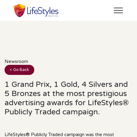
Newsroom
< Go Back
1 Grand Prix, 1 Gold, 4 Silvers and
5 Bronzes at the most prestigious
advertising awards for LifeStyles®
Publicly Traded campaign.
LifeStyles® Publicly Traded campaign was the most