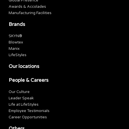
Global Presence
Awards & Accolades
Manufacturing Facilities
Brands
SKYN®
Blowtex
Manix
LifeStyles
Our locations
People & Careers
Our Culture
Leader Speak
Life at LifeStyles
Employee Testimonials
Career Opportunities
Others