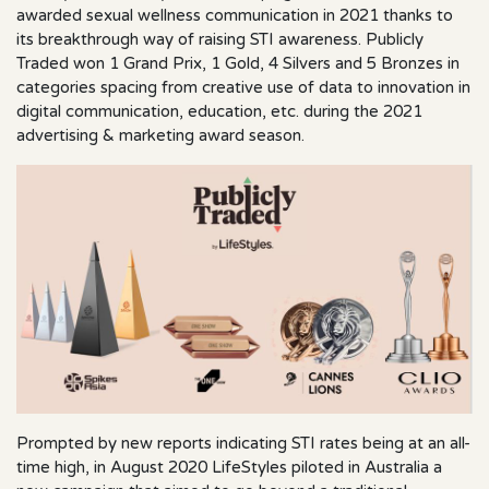
awarded sexual wellness communication in 2021 thanks to
its breakthrough way of raising STI awareness. Publicly
Traded won 1 Grand Prix, 1 Gold, 4 Silvers and 5 Bronzes in
categories spacing from creative use of data to innovation in
digital communication, education, etc. during the 2021
advertising & marketing award season.
Prompted by new reports indicating STI rates being at an all-
time high, in August 2020 LifeStyles piloted in Australia a