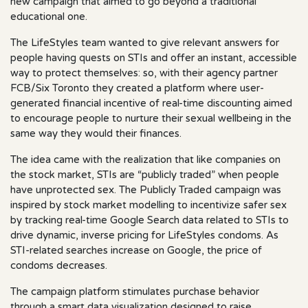
new campaign that aimed to go beyond a traditional
educational one.
The LifeStyles team wanted to give relevant answers for
people having quests on STIs and offer an instant, accessible
way to protect themselves: so, with their agency partner
FCB/Six Toronto they created a platform where user-
generated financial incentive of real-time discounting aimed
to encourage people to nurture their sexual wellbeing in the
same way they would their finances.
The idea came with the realization that like companies on
the stock market, STIs are “publicly traded” when people
have unprotected sex. The Publicly Traded campaign was
inspired by stock market modelling to incentivize safer sex
by tracking real-time Google Search data related to STIs to
drive dynamic, inverse pricing for LifeStyles condoms. As
STI-related searches increase on Google, the price of
condoms decreases.
The campaign platform stimulates purchase behavior
through a smart data visualization designed to raise